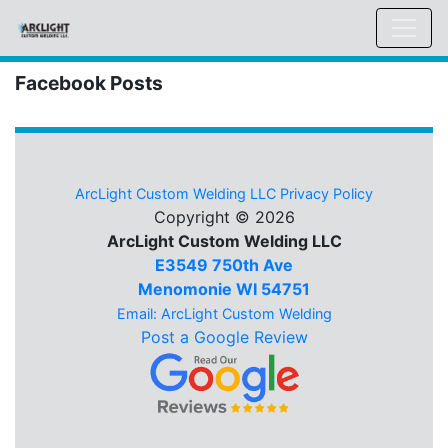
Facebook Posts
ArcLight Custom Welding LLC Privacy Policy
Copyright © 2026
ArcLight Custom Welding LLC
E3549 750th Ave
Menomonie WI 54751
Email: ArcLight Custom Welding
Post a Google Review